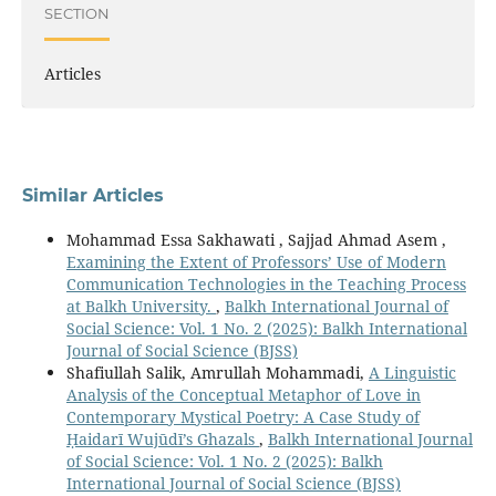
SECTION
Articles
Similar Articles
Mohammad Essa Sakhawati , Sajjad Ahmad Asem ,
Examining the Extent of Professors’ Use of Modern
Communication Technologies in the Teaching Process
at Balkh University.
,
Balkh International Journal of
Social Science: Vol. 1 No. 2 (2025): Balkh International
Journal of Social Science (BJSS)
Shafiullah Salik, Amrullah Mohammadi,
A Linguistic
Analysis of the Conceptual Metaphor of Love in
Contemporary Mystical Poetry: A Case Study of
Ḥaidarī Wujūdī’s Ghazals
,
Balkh International Journal
of Social Science: Vol. 1 No. 2 (2025): Balkh
International Journal of Social Science (BJSS)