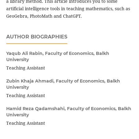
a library method. This article introduces you to some
artificial intelligence tools in teaching mathematics, such as
GeoGebra, PhotoMath and ChatGPT.
AUTHOR BIOGRAPHIES
Yaqub Ali Rabin,
Faculty of Economics, Balkh
University
Teaching Assistant
Zubin Khaja Ahmadi,
Faculty of Economics, Balkh
University
Teaching Assistant
Hamid Reza Qadamshahi,
Faculty of Economics, Balkh
University
Teaching Assistant