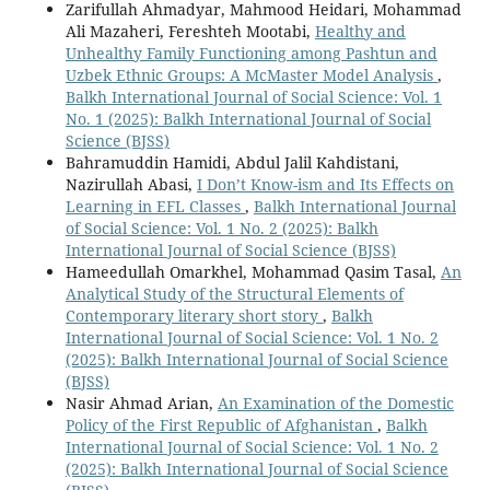
Zarifullah Ahmadyar, Mahmood Heidari, Mohammad
Ali Mazaheri, Fereshteh Mootabi,
Healthy and
Unhealthy Family Functioning among Pashtun and
Uzbek Ethnic Groups: A McMaster Model Analysis
,
Balkh International Journal of Social Science: Vol. 1
No. 1 (2025): Balkh International Journal of Social
Science (BJSS)
Bahramuddin Hamidi, Abdul Jalil Kahdistani,
Nazirullah Abasi,
I Don’t Know-ism and Its Effects on
Learning in EFL Classes
,
Balkh International Journal
of Social Science: Vol. 1 No. 2 (2025): Balkh
International Journal of Social Science (BJSS)
Hameedullah Omarkhel, Mohammad Qasim Tasal,
An
Analytical Study of the Structural Elements of
Contemporary literary short story
,
Balkh
International Journal of Social Science: Vol. 1 No. 2
(2025): Balkh International Journal of Social Science
(BJSS)
Nasir Ahmad Arian,
An Examination of the Domestic
Policy of the First Republic of Afghanistan
,
Balkh
International Journal of Social Science: Vol. 1 No. 2
(2025): Balkh International Journal of Social Science