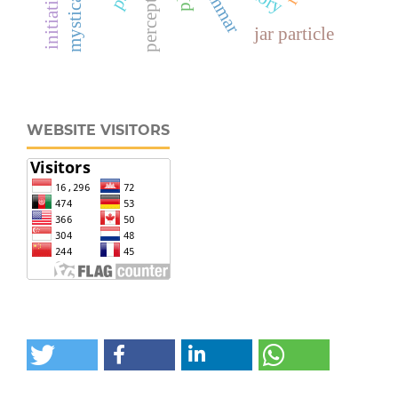
perception
jar particle
WEBSITE VISITORS