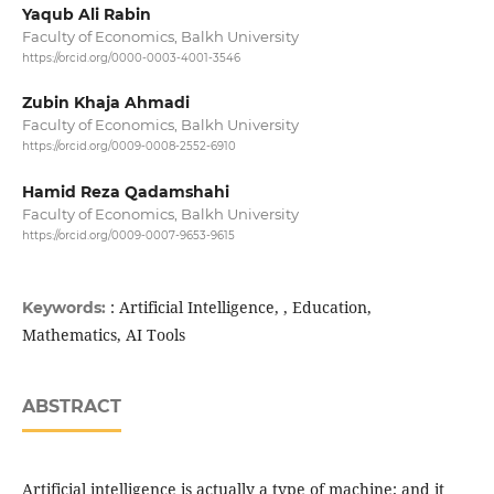
Yaqub Ali Rabin
Faculty of Economics, Balkh University
https://orcid.org/0000-0003-4001-3546
Zubin Khaja Ahmadi
Faculty of Economics, Balkh University
https://orcid.org/0009-0008-2552-6910
Hamid Reza Qadamshahi
Faculty of Economics, Balkh University
https://orcid.org/0009-0007-9653-9615
: Artificial Intelligence, , Education,
Keywords:
Mathematics, AI Tools
ABSTRACT
Artificial intelligence is actually a type of machine; and it