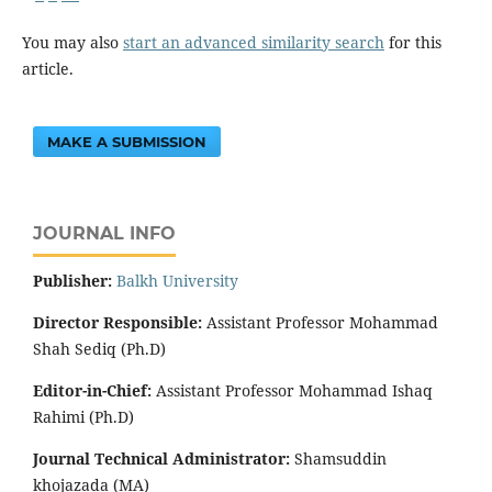
You may also
start an advanced similarity search
for this
article.
MAKE A SUBMISSION
JOURNAL INFO
Publisher:
‌Balkh University
Director
Responsible:
Assistant Professor Mohammad
Shah Sediq (Ph.D)
Editor-in-Chief:
Assistant Professor Mohammad Ishaq
Rahimi (Ph.D)
Journal Technical Administrator:
Shamsuddin
khojazada (MA)