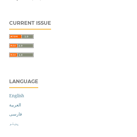
CURRENT ISSUE
LANGUAGE
English
العربية
فارسی
پښتو