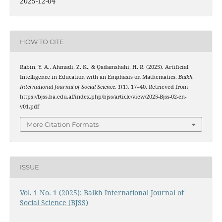
2025-12-04
HOW TO CITE
Rabin, Y. A., Ahmadi, Z. K., & Qadamshahi, H. R. (2025). Artificial
Intelligence in Education with an Emphasis on Mathematics.
Balkh
International Journal of Social Science
,
1
(1), 17–40. Retrieved from
https://bjss.ba.edu.af/index.php/bjss/article/view/2025-Bjss-02-en-
v01.pdf
More Citation Formats
ISSUE
Vol. 1 No. 1 (2025): Balkh International Journal of
Social Science (BJSS)