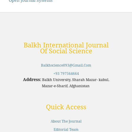
Open Journal Systems
Balkh International Journal
Of Social Science
Balkhscience093@gmail.com
+93 797564664
Address:
Balkh University, Sharah Mazar- kabul,
Mazar-e-Sharif, Afghanistan
Quick Access
About The Journal
Editorial Team