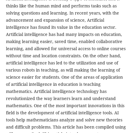
thinks like the human mind and performs tasks such as
solving questions and learning. In recent years, with the
advancement and expansion of science, Artificial
intelligence has found its value in the education sector.
Artificial intelligence has had many impacts on education,
making learning easier, saved time, enabled collaborative
learning, and allowed for universal access to online courses
without time and location constraints. On the other hand,
artificial intelligence has led to the utilization and use of
various robots in teaching, as will making the learning of
science easier for students. One of the areas of application
of artificial intelligence in education is teaching
mathematics. Artificial intelligence technology has
revolutionized the way learners learn and understand
mathematics. One of the most important innovations in this
field is the development of artificial intelligence tools. AI
tools help mathematicians analyze and solve new theories
and difficult problems. This article has been compiled using