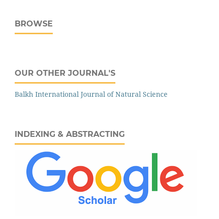
BROWSE
OUR OTHER JOURNAL'S
‌‌Balkh International Journal of Natural Science
INDEXING & ABSTRACTING