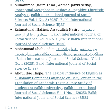
(BJSS)
Muhammad Qasim Tasal , Ahmad Jawid Sediqi,
Conceptual Metaphor in Pashto: A Cognitive Linguistic
Analysis
,
Balkh International Journal of Social
Science: Vol. 1 No. 2 (2025): Balkh International
Journal of Social Science (BJSS)
Rahmatullah Hakimi, Assadullah Nasiri,
د مفهومي
استعارې اړتیا او ارزښت
,
Balkh International Journal of
Social Science: Vol. 1 No. 1 (2025): Balkh International
Journal of Social Science (BJSS)
Mohammad Shah Sediq,
بررسی نقش اعضای انکشاف
مسلکی در توسعه مهارت های معلمان مکاتب شهر مزار شریف
,
Balkh International Journal of Social Science: Vol. 1
No. 1 (2025): Balkh International Journal of Social
Science (BJSS)
Abdul Haq Haqiq,
The Lexical Influence of English as
a Globally Dominant Language on Dari/Persian in the
Translation of Academic Texts: A Case Study of
Students at Balkh University
,
Balkh International
Journal of Social Science: Vol. 1 No. 1 (2025): Balkh
International Journal of Social Science (BJSS)
1
2
>
>>