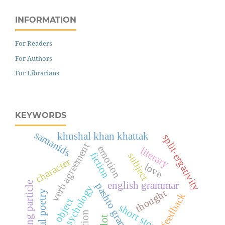
INFORMATION
For Readers
For Authors
For Librarians
KEYWORDS
samanids
khushal khan khattak
split-ergativity
verb agreement
emotion
literary
fiction
subject
character
love
initiating particle
english grammar
pashto grammar
psychology
thought
mystical poetry
feedback
object
short story
plot