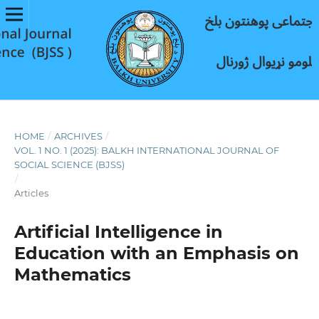
HOME
/
ARCHIVES
/
VOL. 1 NO. 1 (2025): BALKH INTERNATIONAL JOURNAL OF
SOCIAL SCIENCE (BJSS)
/
Articles
Artificial Intelligence in
Education with an Emphasis on
Mathematics