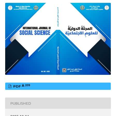
209
PDF
PUBLISHED