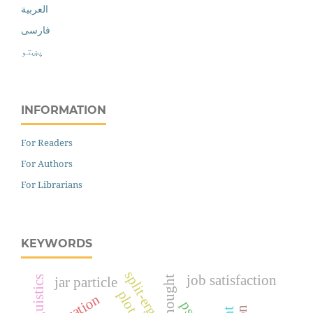
العربية
فارسی
پښتو
INFORMATION
For Readers
For Authors
For Librarians
KEYWORDS
split-ergativity
job satisfaction
thought
jar particle
plot
education