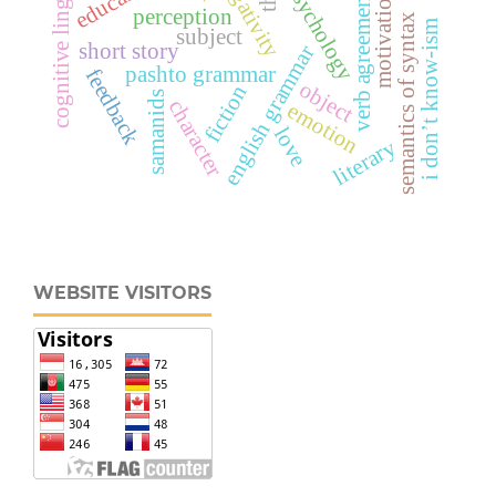
cognitive linguistics
psychology
motivation
verb agreement
perception
semantics of syntax
i don’t know-ism
subject
short story
english grammar
pashto grammar
feedback
object
fiction
samanids
character
emotion
love
literary
WEBSITE VISITORS