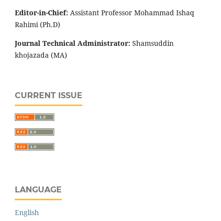
Editor-in-Chief:
Assistant Professor Mohammad Ishaq
Rahimi (Ph.D)
Journal Technical Administrator:
Shamsuddin
khojazada (MA)
CURRENT ISSUE
LANGUAGE
English