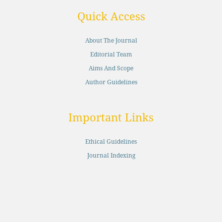
Quick Access
About The Journal
Editorial Team
Aims And Scope
Author Guidelines
Important Links
Ethical Guidelines
Journal Indexing