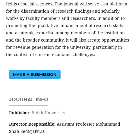
fields of social sciences. The journal will serve as a platform
for the dissemination of research findings and scholarly
works by faculty members and researchers. In addition to
promoting the qualitative enhancement of research skills
and academic expertise among members of the institution
and the broader community, it will also create opportunities
for revenue generation for the university, particularly in
the context of current economic challenges.
MAKE A SUBMISSION
JOURNAL INFO
Publisher:
‌Balkh University
Director
Responsible:
Assistant Professor Mohammad
Shah Sediq (Ph.D)