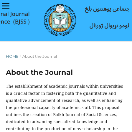
HOME
/
About the Journal
About the Journal
The establishment of academic journals within universities
is a crucial factor in fostering both the quantitative and
qualitative advancement of research, as well as enhancing
the professional capacity of academic staff. This proposal
outlines the creation of Balkh Journal of Social Sciences,
dedicated to advancing specialized knowledge and
contributing to the production of new scholarship in the