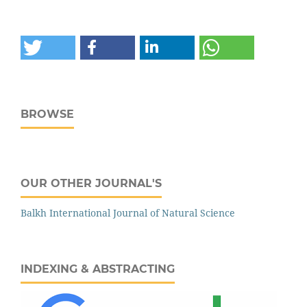
BROWSE
OUR OTHER JOURNAL'S
‌‌Balkh International Journal of Natural Science
INDEXING & ABSTRACTING