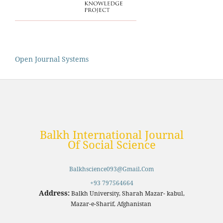
Open Journal Systems
Balkh International Journal
Of Social Science
Balkhscience093@gmail.com
+93 797564664
Address:
Balkh University, Sharah Mazar- kabul,
Mazar-e-Sharif, Afghanistan