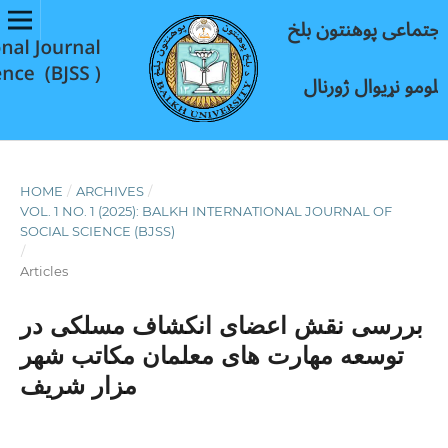
HOME
/
ARCHIVES
/
VOL. 1 NO. 1 (2025): BALKH INTERNATIONAL JOURNAL OF
SOCIAL SCIENCE (BJSS)
/
Articles
بررسی نقش اعضای انکشاف مسلکی در
توسعه مهارت های معلمان مکاتب شهر
مزار شریف