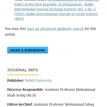
Policy of the First Republic of Afghanistan
,
Balkh
International Journal of Social Science: Vol. 1 No. 2
(2025): Balkh International Journal of Social Science
(BJSS)
You may also
start an advanced similarity search
for this
article.
MAKE A SUBMISSION
JOURNAL INFO
Publisher:
‌Balkh University
Director
Responsible:
Assistant Professor Mohammad
Shah Sediq (Ph.D)
Editor-in-Chief:
Assistant Professor Mohammad Ishaq