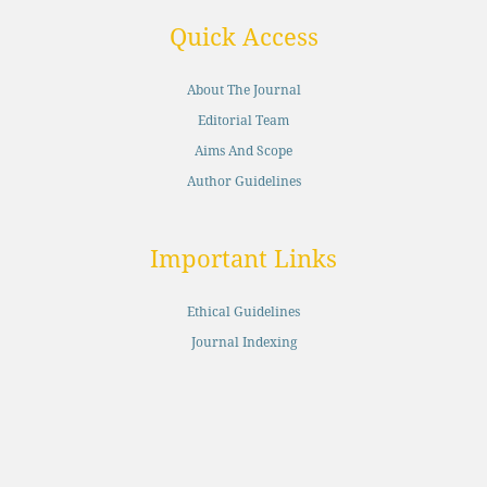
Quick Access
About The Journal
Editorial Team
Aims And Scope
Author Guidelines
Important Links
Ethical Guidelines
Journal Indexing