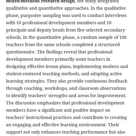
mixed-methods research design
, the study integrated
qualitative and quantitative approaches. In the qualitative
phase, purposive sampling was used to conduct interviews
with 10 professional development members and 10
principals and deputy heads from five selected secondary
schools. In the quantitative phase, a random sample of 100
teachers from the same schools completed a structured
questionnaire. The findings reveal that professional
development members primarily assist teachers in
designing effective lesson plans, implementing modern and
student-centered teaching methods, and adopting active
learning strategies. They also provide continuous feedback
through coaching, workshops, and classroom observations
to identify teachers’ strengths and areas for improvement.
The discussion emphasizes that professional development
members have a significant and positive impact on
teachers’ instructional practices and contribute to creating
an engaging and effective learning environment. Their
support not only enhances teaching performance but also