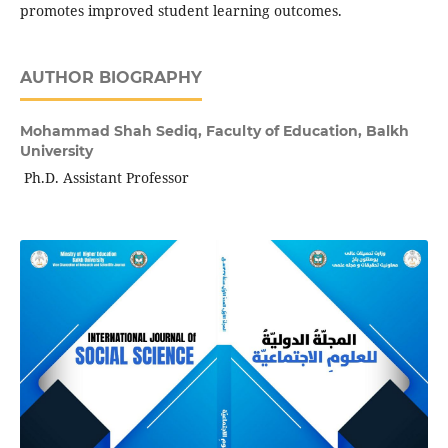
promotes improved student learning outcomes.
AUTHOR BIOGRAPHY
Mohammad Shah Sediq,
Faculty of Education, Balkh
University
Ph.D. Assistant Professor