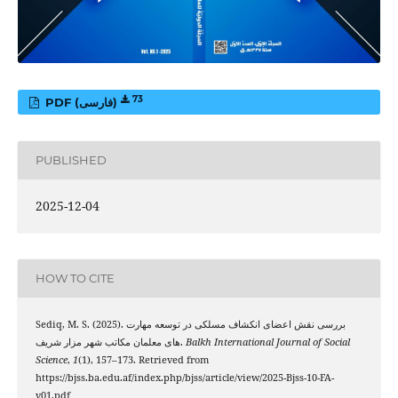
73
PDF (فارسی)
PUBLISHED
2025-12-04
HOW TO CITE
Sediq, M. S. (2025). بررسی نقش اعضای انکشاف مسلکی در توسعه مهارت
های معلمان مکاتب شهر مزار شریف.
Balkh International Journal of Social
Science
,
1
(1), 157–173. Retrieved from
https://bjss.ba.edu.af/index.php/bjss/article/view/2025-Bjss-10-FA-
v01.pdf