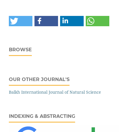
BROWSE
OUR OTHER JOURNAL'S
‌‌Balkh International Journal of Natural Science
INDEXING & ABSTRACTING