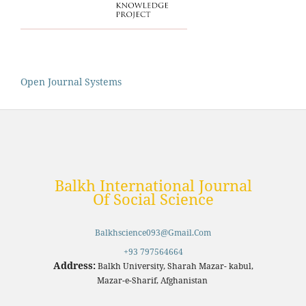
Open Journal Systems
Balkh International Journal
Of Social Science
Balkhscience093@gmail.com
+93 797564664
Address:
Balkh University, Sharah Mazar- kabul,
Mazar-e-Sharif, Afghanistan