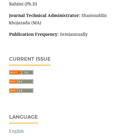
Rahimi (Ph.D)
Journal Technical Administrator:
Shamsuddin
khojazada (MA)
Publication Frequency:
Semiannually
CURRENT ISSUE
LANGUAGE
English