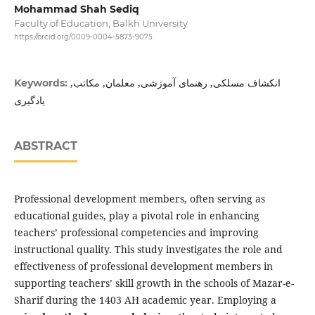
Mohammad Shah Sediq
Faculty of Education, Balkh University
https://orcid.org/0009-0004-5873-9075
انکشاف مسلکی, رهنمای آموزشی, معلمان, مکاتب,
Keywords:
یادگیری
ABSTRACT
Professional development members, often serving as
educational guides, play a pivotal role in enhancing
teachers’ professional competencies and improving
instructional quality. This study investigates the role and
effectiveness of professional development members in
supporting teachers’ skill growth in the schools of Mazar-e-
Sharif during the 1403 AH academic year. Employing a