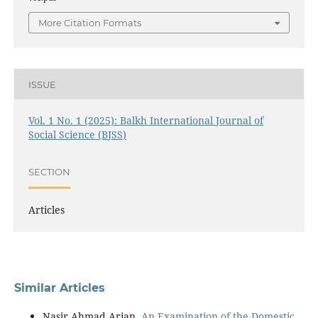
More Citation Formats
ISSUE
Vol. 1 No. 1 (2025): Balkh International Journal of
Social Science (BJSS)
SECTION
Articles
Similar Articles
Nasir Ahmad Arian,
An Examination of the Domestic