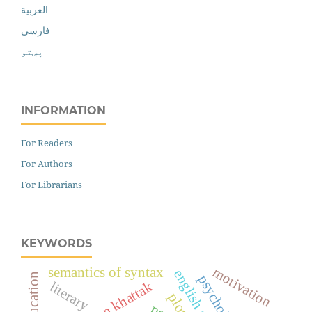
العربية
فارسی
پښتو
INFORMATION
For Readers
For Authors
For Librarians
KEYWORDS
motivation
semantics of syntax
education
psychology
literary
plot